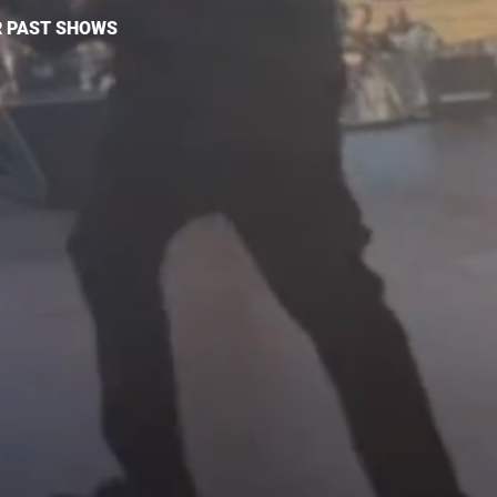
 PAST SHOWS