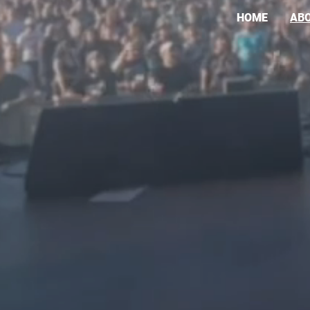
HOME
AB