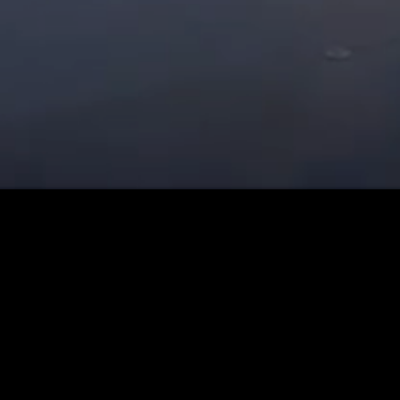
Contact details :
Angelo Mora Scarlet Records - A&R - Promoter