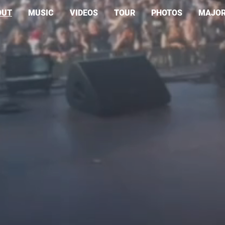
OUT
MUSIC
VIDEOS
TOUR
PHOTOS
MAJOR